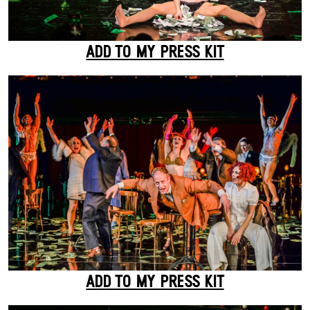
ADD TO MY PRESS KIT
ADD TO MY PRESS KIT