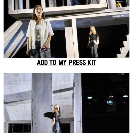
ADD TO MY PRESS KIT