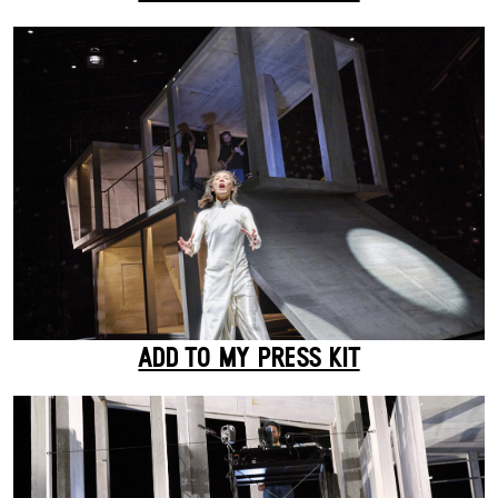
ADD TO MY PRESS KIT