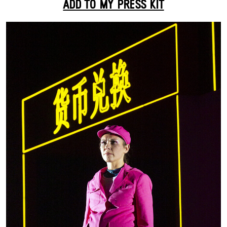
ADD TO MY PRESS KIT