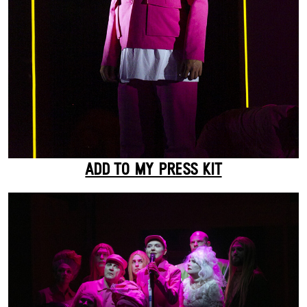
ADD TO MY PRESS KIT