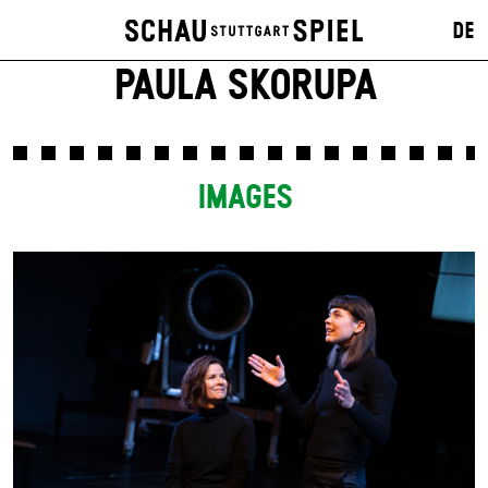
DE
PAULA SKORUPA
IMAGES