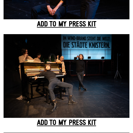
ADD TO MY PRESS KIT
ADD TO MY PRESS KIT