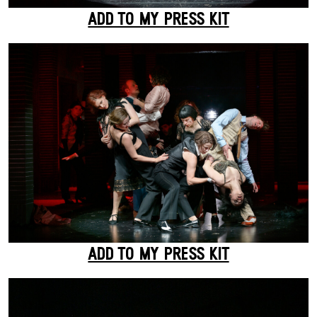
ADD TO MY PRESS KIT
ADD TO MY PRESS KIT