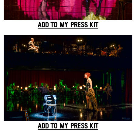
ADD TO MY PRESS KIT
ADD TO MY PRESS KIT