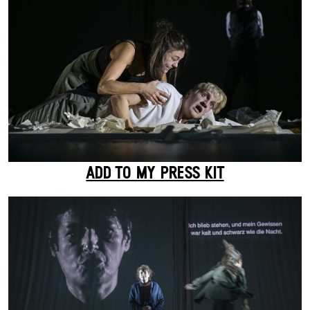
ADD TO MY PRESS KIT