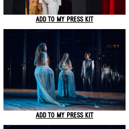
ADD TO MY PRESS KIT
ADD TO MY PRESS KIT