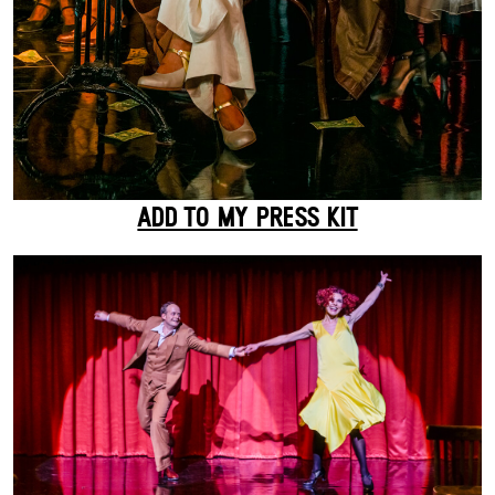
ADD TO MY PRESS KIT