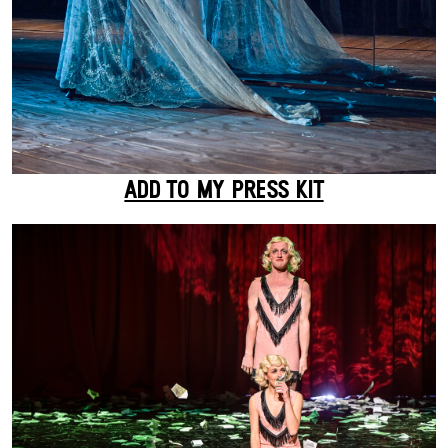
ADD TO MY PRESS KIT