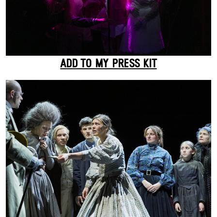
ADD TO MY PRESS KIT