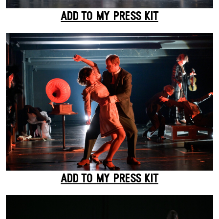
ADD TO MY PRESS KIT
ADD TO MY PRESS KIT