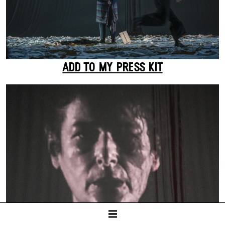
ADD TO MY PRESS KIT