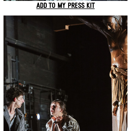
ADD TO MY PRESS KIT