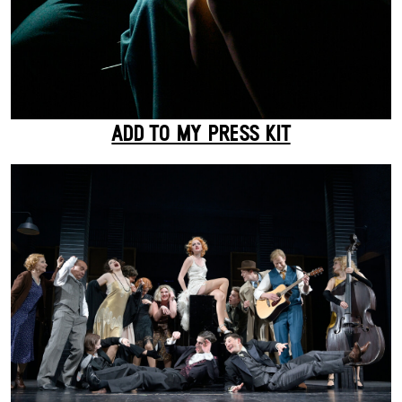
ADD TO MY PRESS KIT