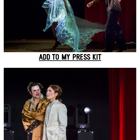
ADD TO MY PRESS KIT