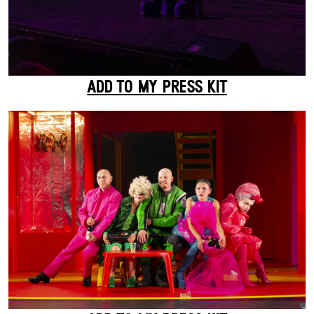
ADD TO MY PRESS KIT