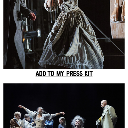
ADD TO MY PRESS KIT