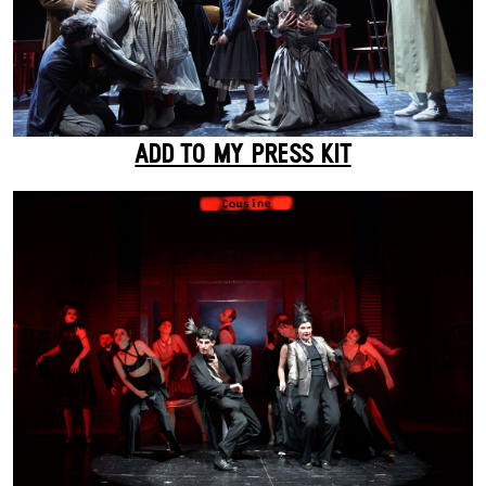
ADD TO MY PRESS KIT