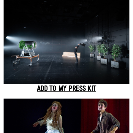
ADD TO MY PRESS KIT