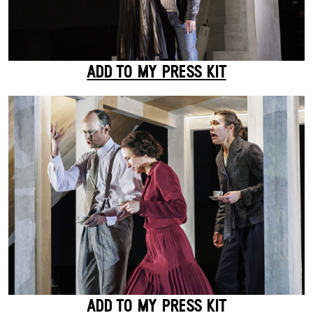
ADD TO MY PRESS KIT
ADD TO MY PRESS KIT