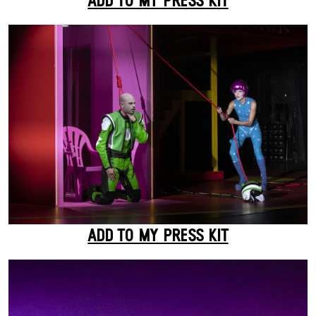
ADD TO MY PRESS KIT
ADD TO MY PRESS KIT