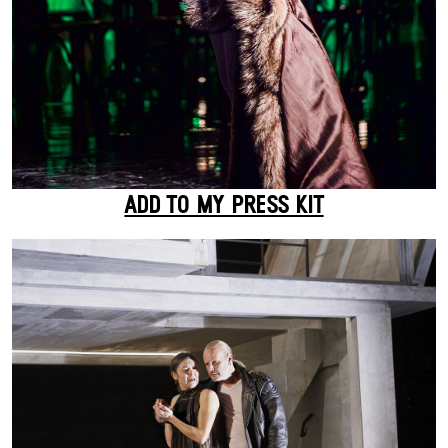
ADD TO MY PRESS KIT