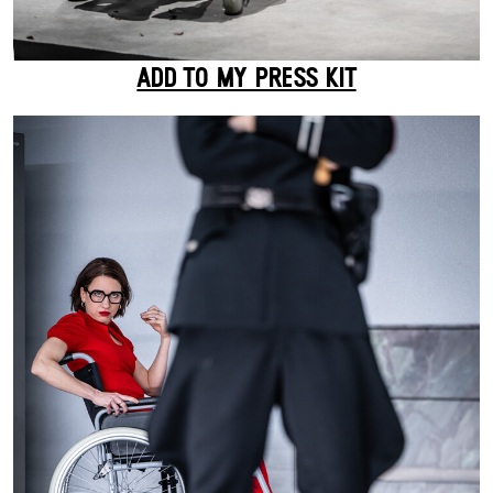
ADD TO MY PRESS KIT