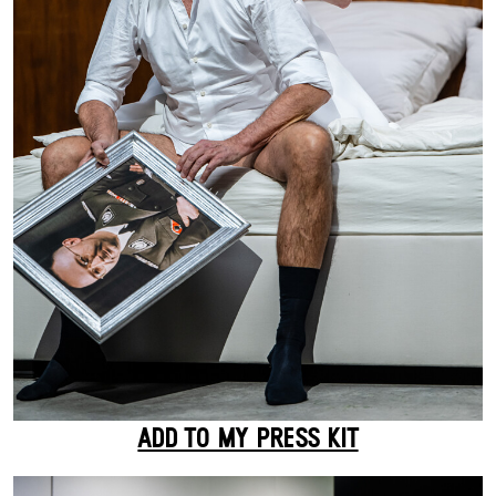
ADD TO MY PRESS KIT