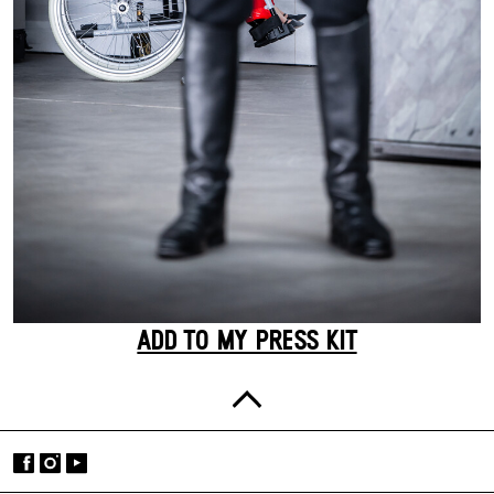
ADD TO MY PRESS KIT