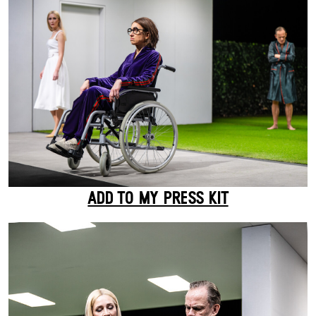
ADD TO MY PRESS KIT