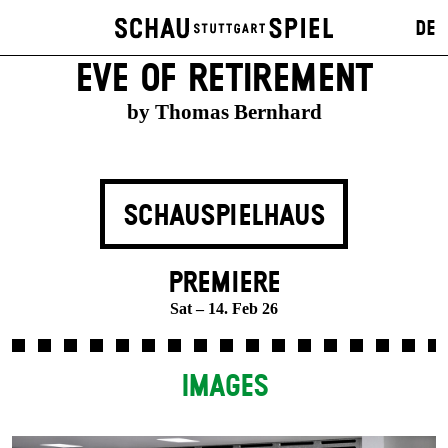
DE
EVE OF RETIREMENT
by Thomas Bernhard
SCHAUSPIELHAUS
PREMIERE
Sat – 14. Feb 26
IMAGES