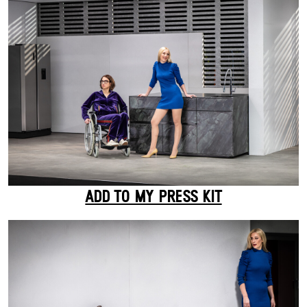
ADD TO MY PRESS KIT