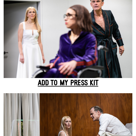
ADD TO MY PRESS KIT