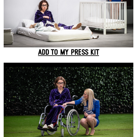
ADD TO MY PRESS KIT