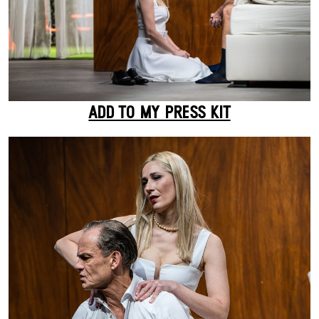
ADD TO MY PRESS KIT