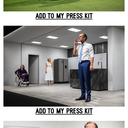
ADD TO MY PRESS KIT
ADD TO MY PRESS KIT