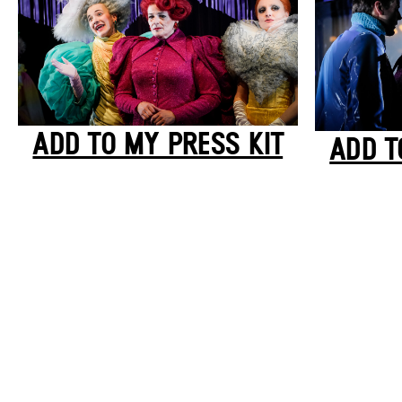
ADD TO MY PRESS KIT
ADD T