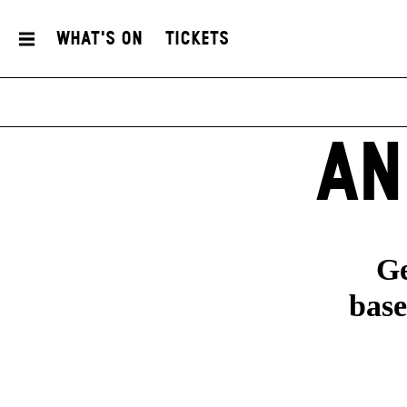
What's On
Tickets
AN
Ge
base