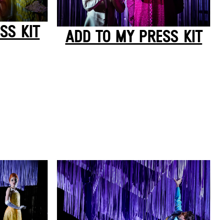
SS KIT
ADD TO MY PRESS KIT