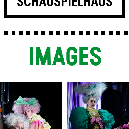
SCHAUSPIELHAUS
IMAGES