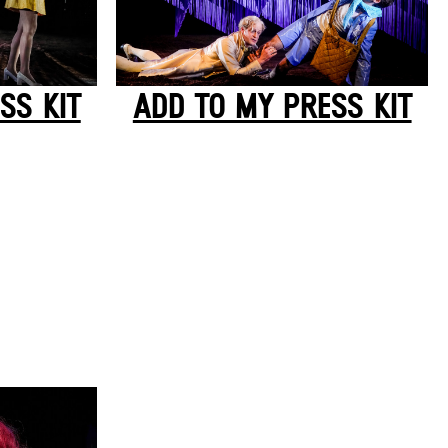
SS KIT
ADD TO MY PRESS KIT