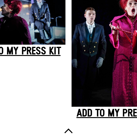
O MY PRESS KIT
ADD TO MY PRE