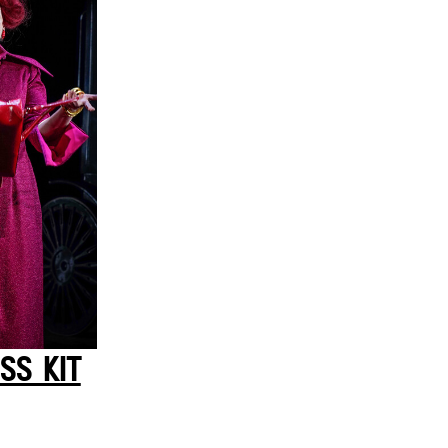
SS KIT