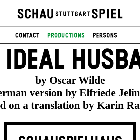
contact
productions
persons
 IDEAL HUSB
by Oscar Wilde
rman version by Elfriede Jeli
d on a translation by Karin R