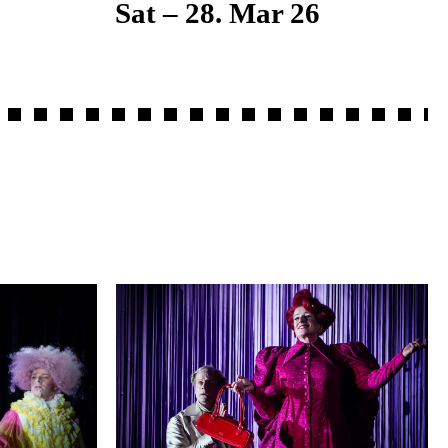
Sat – 28. Mar 26