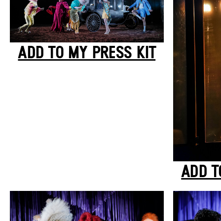
ADD TO MY PRESS KIT
ADD T