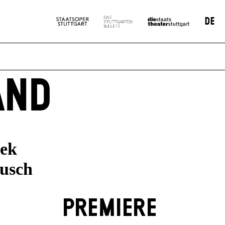
DE
AND
nek
ausch
PREMIERE