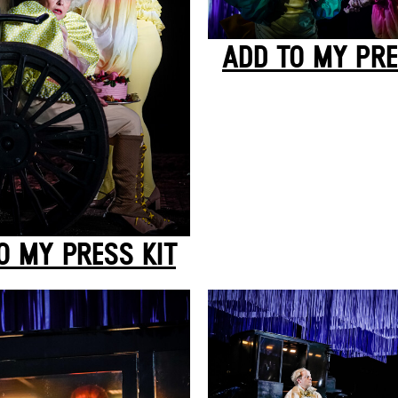
ADD TO MY PRE
O MY PRESS KIT