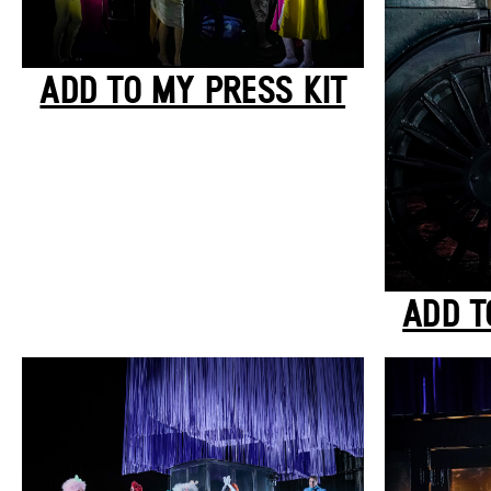
ADD TO MY PRESS KIT
ADD T