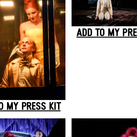
ADD TO MY PRE
O MY PRESS KIT