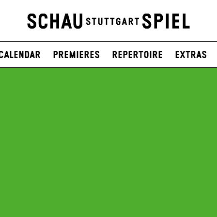
Calendar
Premieres
Repertoire
Extras