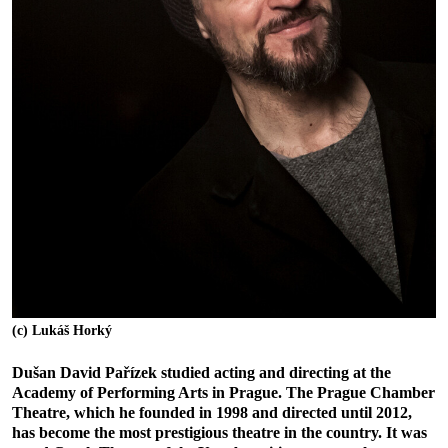
(c) Lukáš Horký
Dušan David Pařízek studied acting and directing at the
Academy of Performing Arts in Prague. The Prague Chamber
Theatre, which he founded in 1998 and directed until 2012,
has become the most prestigious theatre in the country. It was