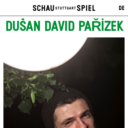
DE
DUŠAN DAVID PAŘÍZEK