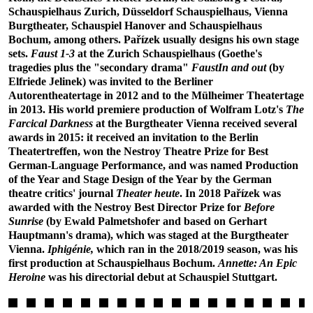
Schauspielhaus Zurich, Düsseldorf Schauspielhaus, Vienna
Burgtheater, Schauspiel Hanover and Schauspielhaus
Bochum, among others. Pařízek usually designs his own stage
sets.
Faust 1-3
at the Zurich Schauspielhaus (Goethe's
tragedies plus the "secondary drama"
FaustIn and out
(by
Elfriede Jelinek) was invited to the Berliner
Autorentheatertage in 2012 and to the Mülheimer Theatertage
in 2013. His world premiere production of Wolfram Lotz's
The
Farcical Darkness
at the Burgtheater Vienna received several
awards in 2015: it received an invitation to the Berlin
Theatertreffen, won the Nestroy Theatre Prize for Best
German-Language Performance, and was named Production
of the Year and Stage Design of the Year by the German
theatre critics' journal
Theater heute
. In 2018 Pařízek was
awarded with the Nestroy Best Director Prize for
Before
Sunrise
(by Ewald Palmetshofer and based on Gerhart
Hauptmann's drama), which was staged at the Burgtheater
Vienna.
Iphigénie,
which ran in the 2018/2019 season, was his
first production at Schauspielhaus Bochum.
Annette: An Epic
Heroine
was his directorial debut at Schauspiel Stuttgart.