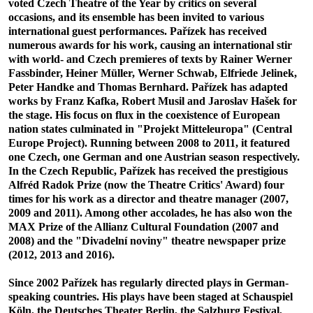
voted Czech Theatre of the Year by critics on several
occasions, and its ensemble has been invited to various
international guest performances. Pařízek has received
numerous awards for his work, causing an international stir
with world- and Czech premieres of texts by Rainer Werner
Fassbinder, Heiner Müller, Werner Schwab, Elfriede Jelinek,
Peter Handke and Thomas Bernhard. Pařízek has adapted
works by Franz Kafka, Robert Musil and Jaroslav Hašek for
the stage. His focus on flux in the coexistence of European
nation states culminated in "Projekt Mitteleuropa" (Central
Europe Project). Running between 2008 to 2011, it featured
one Czech, one German and one Austrian season respectively.
In the Czech Republic, Pařízek has received the prestigious
Alfréd Radok Prize (now the Theatre Critics' Award) four
times for his work as a director and theatre manager (2007,
2009 and 2011). Among other accolades, he has also won the
MAX Prize of the Allianz Cultural Foundation (2007 and
2008) and the "Divadelní noviny" theatre newspaper prize
(2012, 2013 and 2016).
Since 2002 Pařízek has regularly directed plays in German-
speaking countries. His plays have been staged at Schauspiel
Köln, the Deutsches Theater Berlin, the Salzburg Festival,