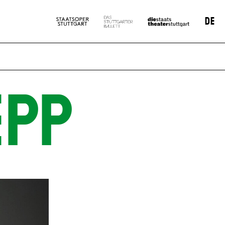
DE
EPP