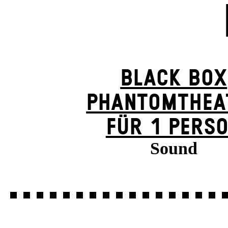
BLACK BOX
PHANTOM­THEA
FÜR 1 PERS
Sound