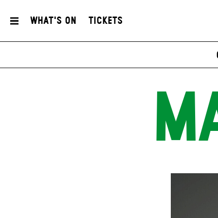
What's On
Tickets
MA