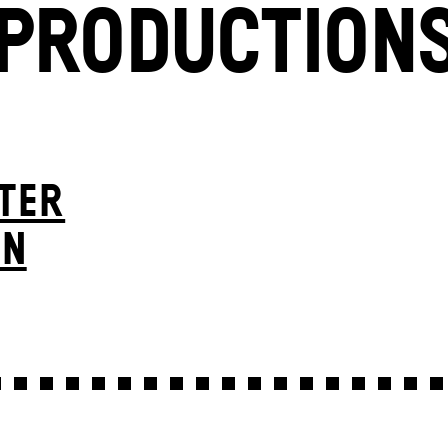
PRODUCTION
TER
ON