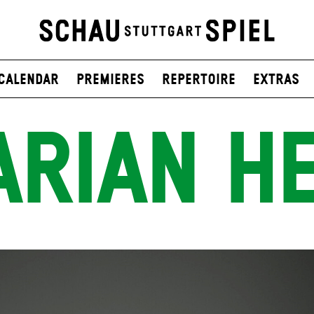
Calendar
Premieres
Repertoire
Extras
RIAN H