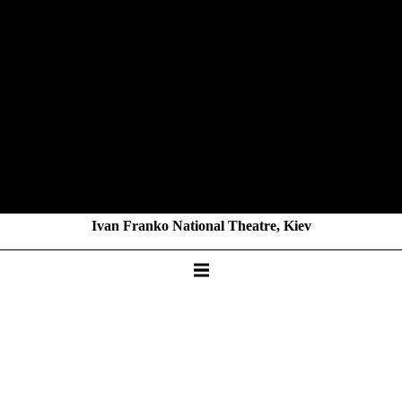
Ivan Franko National Theatre, Kiev
BUNA
by Vira Makoviy
KAMMERTHEATER