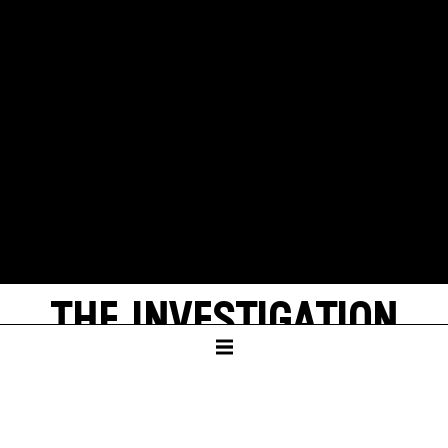
THE INVESTIGATION
by Peter Weiss
LANDGERICHT STUTTGART