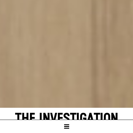
THE INVESTIGATION
by Peter Weiss