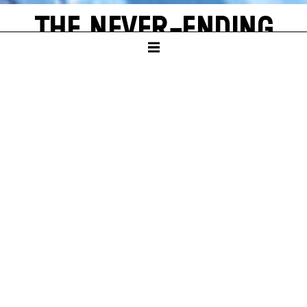
THE NEVER-ENDING
STORY
by Michael Ende
SCHAUSPIELHAUS
PREMIERE
Sun – 16. Nov 25
A
new world often emerges from a single, shining grain of
sand. Bastian Balthazar Bux also has this wonderful
experience. He is a true book lover who loves to escape