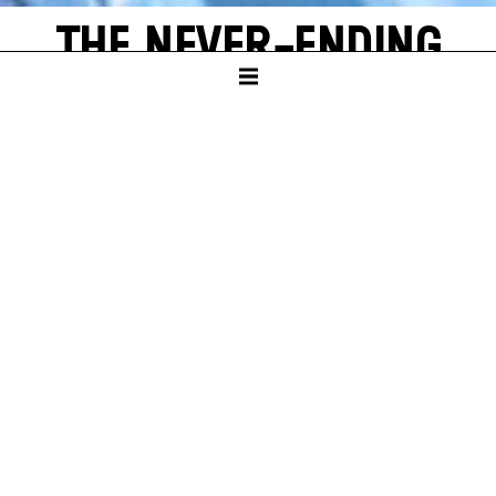
THE NEVER-ENDING
STORY
by Michael Ende
SCHAUSPIELHAUS
PREMIERE
Sun – 16. Nov 25
A
new world often emerges from a single, shining grain of
sand. Bastian Balthazar Bux also has this wonderful
experience. He is a true book lover who loves to escape