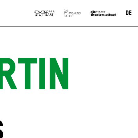
DE
RTIN
S