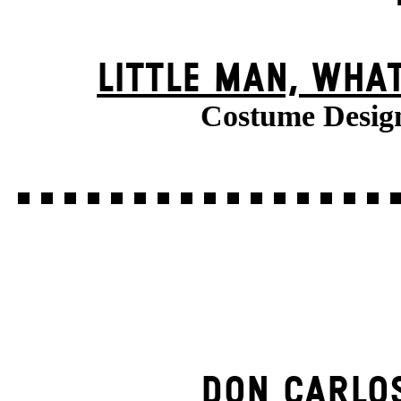
LITTLE MAN, WHA
Costume Desig
DON CARLO