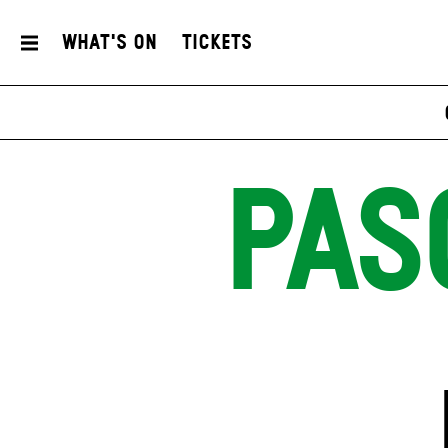
What's On
Tickets
PAS