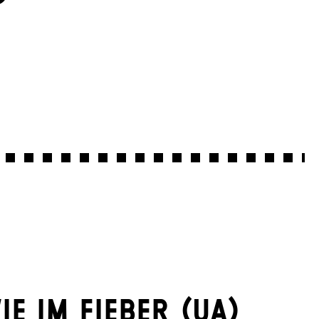
IE IM FIEBER (UA)