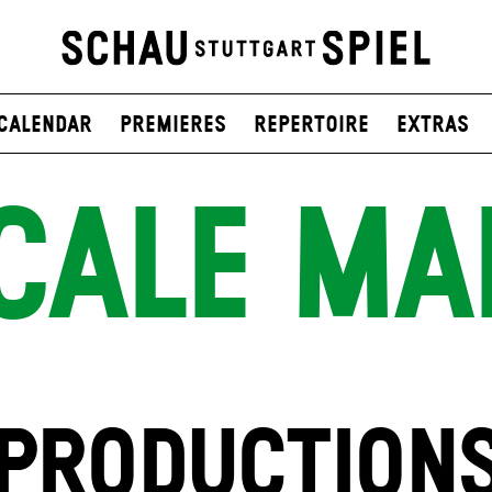
Calendar
Premieres
Repertoire
Extras
CALE MA
PRODUCTION