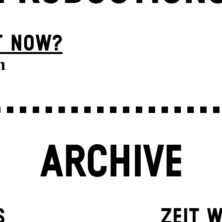
T NOW?
n
ARCHIVE
S
ZEIT W