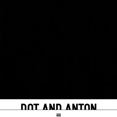
DOT AND ANTON