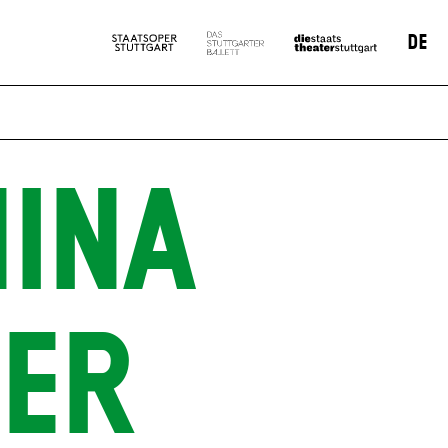
DE
INA
ER