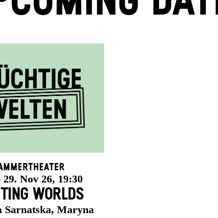
PCOMING DAT
ammertheater
 29. Nov 26, 19:30
ETING WORLDS
a Sarnatska, Maryna