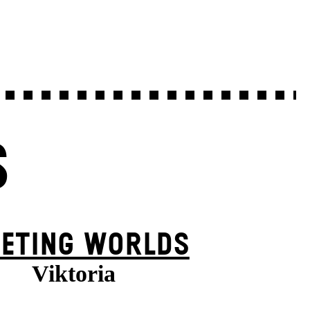
S
EETING WORLDS
Viktoria