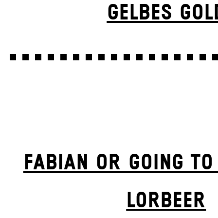
GELBES GOL
FABIAN OR GOING TO
LORBEER