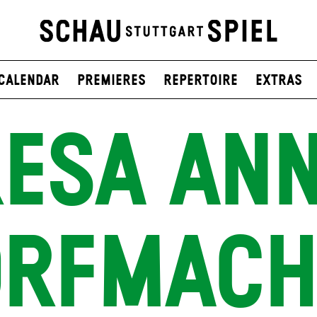
Calendar
Premieres
Repertoire
Extras
RESA ANN
ORFMACH