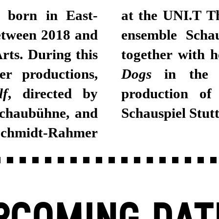
 born in East-
at the UNI.T Th
etween 2018 and
ensemble Schau
rts. During this
together with 
er productions,
Dogs
in the 
lf
, directed by
production of
Schaubühne, and
Schauspiel Stutt
Schmidt-Rahmer