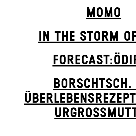
MOMO
IN THE STORM O
FORECAST:ÖDI
BORSCHTSCH. 
ÜBERLEBENSREZEPT
URGROSSMUTT