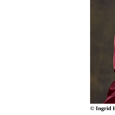
© Ingrid 