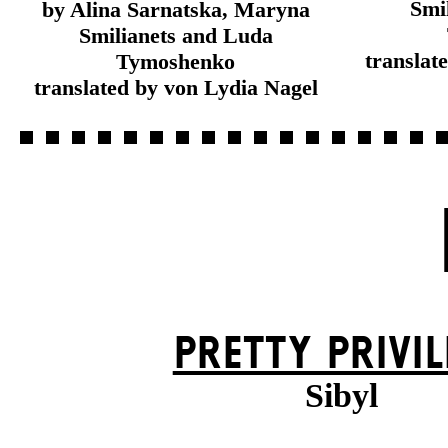
Smi
by Alina Sarnatska, Maryna
Smilianets and Luda
translat
Tymoshenko
translated by von Lydia Nagel
PRETTY PRIVIL
Sibyl