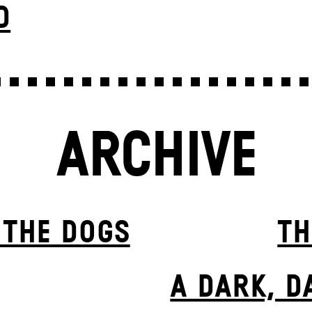
D
ARCHIVE
 THE DOGS
TH
A DARK, D