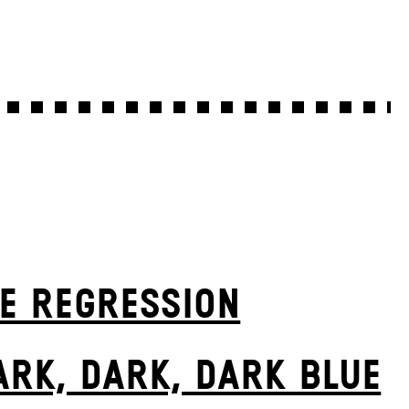
E RE­GRESS­ION
ARK, DARK, DARK BLUE