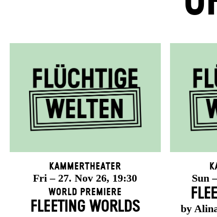
U
Kammertheater
K
Fri – 27. Nov 26, 19:30
Sun –
FLE
World Premiere
FLEETING WORLDS
by Alin