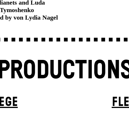
lianets and Luda
Tymoshenko
ed by von Lydia Nagel
PRODUCTION
EGE
FL