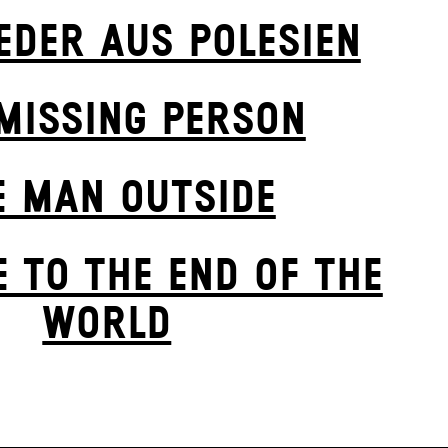
IEDER AUS POLESIEN
MISSING PERSON
E MAN OUTSIDE
 TO THE END OF THE
WORLD