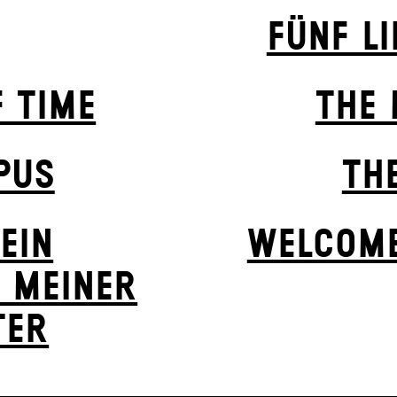
FÜNF L
F TIME
THE 
PUS
TH
EIN
WELCOME
 MEINER
ER