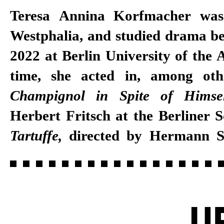
Teresa Annina Korfmacher was
Westphalia, and studied drama b
2022 at Berlin University of the A
time, she acted in, among oth
Champignol in Spite of Himse
Herbert Fritsch at the Berliner 
Tartuffe,
directed by Hermann 