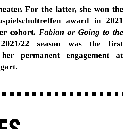
eater. For the latter, she won the
spielschultreffen award in 2021
her cohort.
Fabian or Going
to the
2021/22 season was the first
 her permanent engagement at
gart.