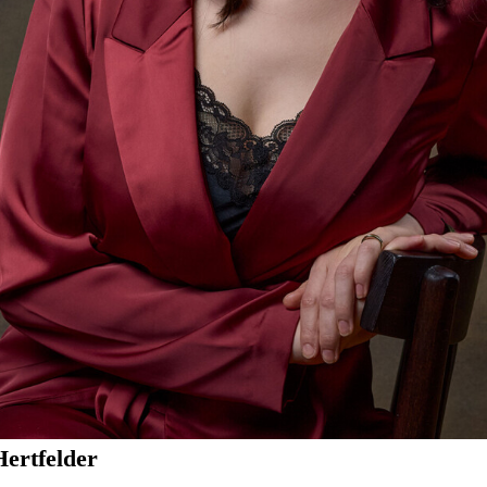
Hertfelder