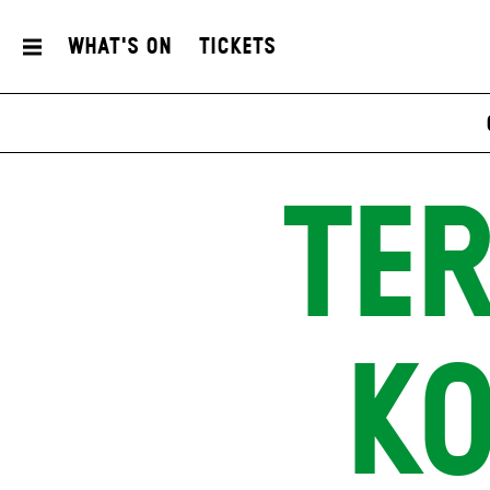
What's On
Tickets
TE
K