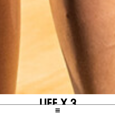
LIFE X 3
by Yasmina Reza