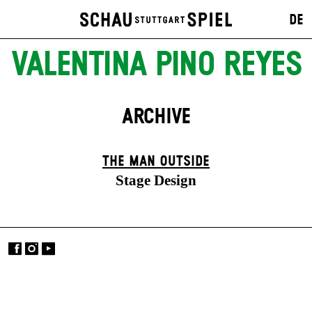
DE
VALENTINA PINO REYES
ARCHIVE
THE MAN OUTSIDE
Stage Design