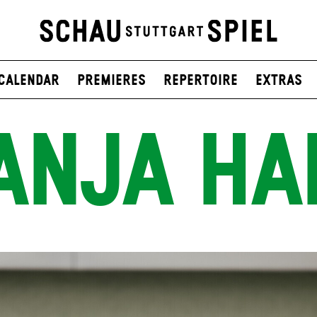
Calendar
Premieres
Repertoire
Extras
ANJA HA