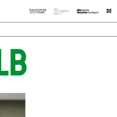
DE
LB