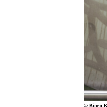
© Björn K