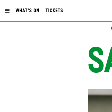
What's On
Tickets
S