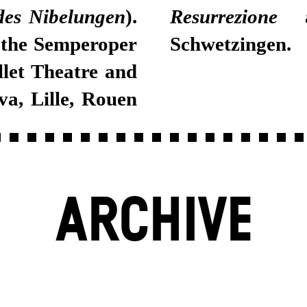
des Nibelungen
).
Resurrezione
at
 the Semperoper
Schwetzingen.
let Theatre and
va, Lille, Rouen
ARCHIVE