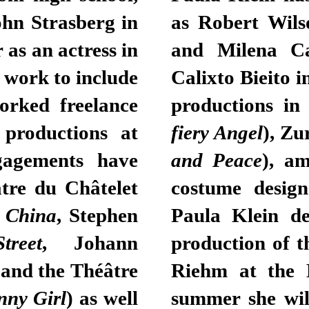
ohn Strasberg in
as Robert Wils
 as an actress in
and Milena Ca
 work to include
Calixto Bieito i
orked freelance
productions in
productions at
fiery Angel
), Zu
gagements have
and Peace
), am
tre du Châtelet
costume design
 China
, Stephen
Paula Klein de
reet
, Johann
production of 
 and the Théâtre
Riehm at the 
nny Girl
) as well
summer she wil