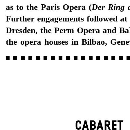
as to the Paris Opera (
Der Ring 
Further engagements followed at
Dresden, the Perm Opera and Bal
the opera houses in Bilbao, Gene
CABARET