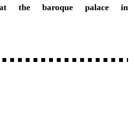
 the baroque palace in