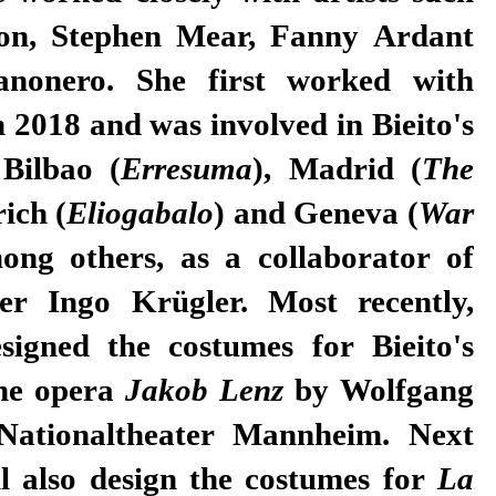
on, Stephen Mear, Fanny Ardant
nonero. She first worked with
n 2018 and was involved in Bieito's
 Bilbao (
Erresuma
), Madrid (
The
rich (
Eliogabalo
) and Geneva (
War
ong others, as a collaborator of
er Ingo Krügler. Most recently,
signed the costumes for Bieito's
the opera
Jakob Lenz
by Wolfgang
Nationaltheater Mannheim. Next
l also design the costumes for
La