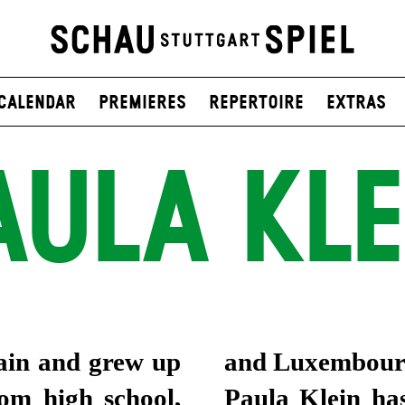
Calendar
Premieres
Repertoire
Extras
AULA KLE
ain and grew up
and Luxembour
rom high school,
Paula Klein has