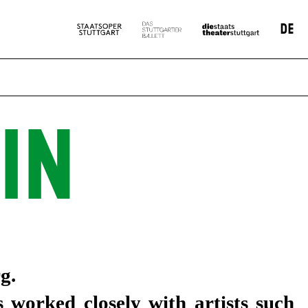
DE
IN
g.
 worked closely with artists such