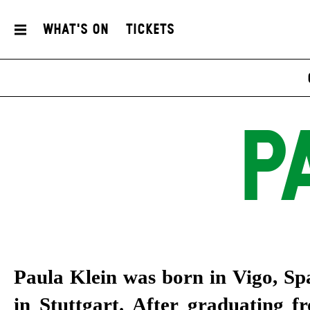
What's On
Tickets
P
Paula Klein was born in Vigo, Sp
in Stuttgart. After graduating f