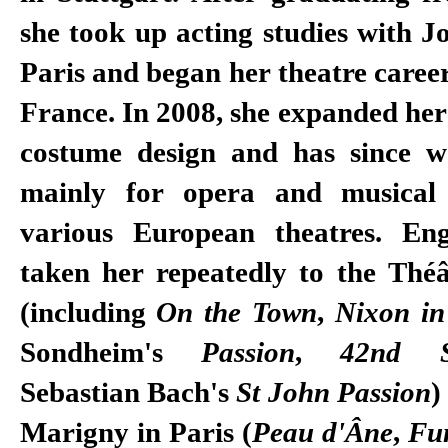
she took up acting studies with J
Paris and began her theatre career
France. In 2008, she expanded her
costume design and has since w
mainly for opera and musical 
various European theatres. En
taken her repeatedly to the Théâ
(including
On the Town
,
Nixon in
Sondheim's
Passion
,
42nd St
Sebastian Bach's
St John Passion
)
Marigny in Paris (
Peau d'Âne
,
Fu