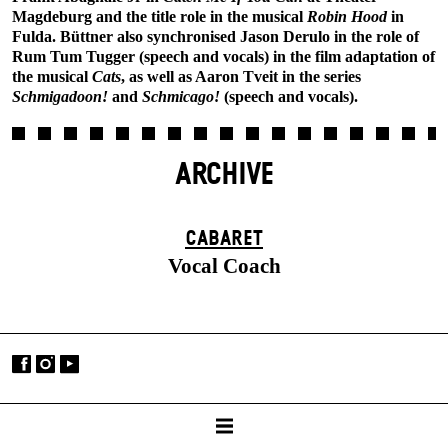
Magdeburg and the title role in the musical
Robin Hood
in
Fulda. Büttner also synchronised Jason Derulo in the role of
Rum Tum Tugger (speech and vocals) in the film adaptation of
the musical
Cats
, as well as Aaron Tveit in the series
Schmigadoon!
and
Schmicago!
(speech and vocals).
ARCHIVE
CABARET
Vocal Coach