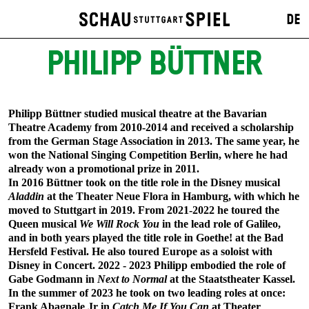
DE
PHILIPP BÜTTNER
Philipp Büttner studied musical theatre at the Bavarian
Theatre Academy from 2010-2014 and received a scholarship
from the German Stage Association in 2013. The same year, he
won the National Singing Competition Berlin, where he had
already won a promotional prize in 2011.
In 2016 Büttner took on the title role in the Disney musical
Aladdin
at the Theater Neue Flora in Hamburg, with which he
moved to Stuttgart in 2019. From 2021-2022 he toured the
Queen musical
We Will Rock You
in the lead role of Galileo,
and in both years played the title role in Goethe! at the Bad
Hersfeld Festival. He also toured Europe as a soloist with
Disney in Concert. 2022 - 2023 Philipp embodied the role of
Gabe Godmann in
Next to Normal
at the Staatstheater Kassel.
In the summer of 2023 he took on two leading roles at once:
Frank Abagnale Jr in
Catch Me If You Can
at Theater