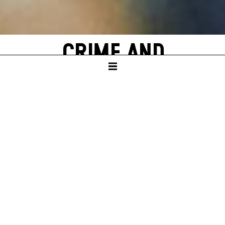
CRIME AND
PUNISHMENT
by Fyodor M. Dostoevsky
SCHAUSPIELHAUS
In German with English surtitles
PREMIERE
Sat – 18. Jun 22