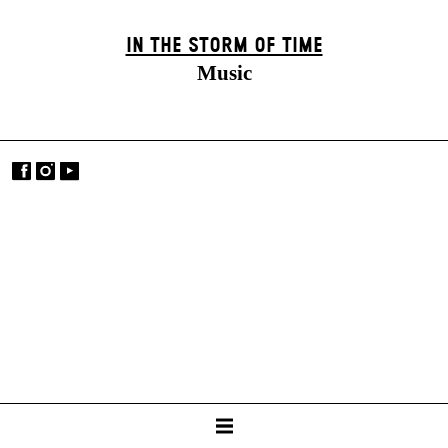
IN THE STORM OF TIME
Music