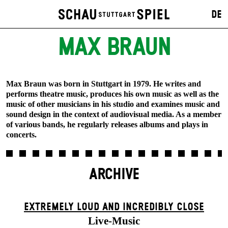
DE
MAX BRAUN
Max Braun was born in Stuttgart in 1979. He writes and
performs theatre music, produces his own music as well as the
music of other musicians in his studio and examines music and
sound design in the context of audiovisual media. As a member
of various bands, he regularly releases albums and plays in
concerts.
ARCHIVE
EXTREMELY LOUD AND INCREDIBLY CLOSE
Live-Music