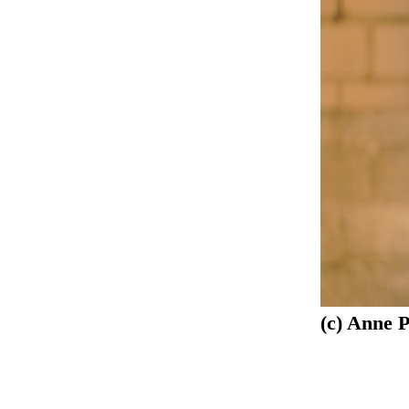
(c) Anne 