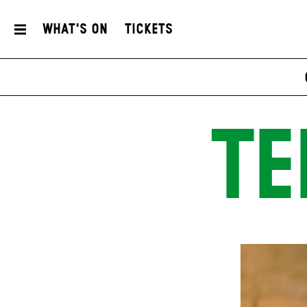
What's On
Tickets
TE