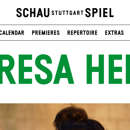
Calendar
Premieres
Repertoire
Extras
RESA HEI