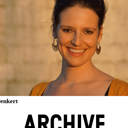
Penkert
ARCHIVE