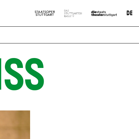
DE
SS