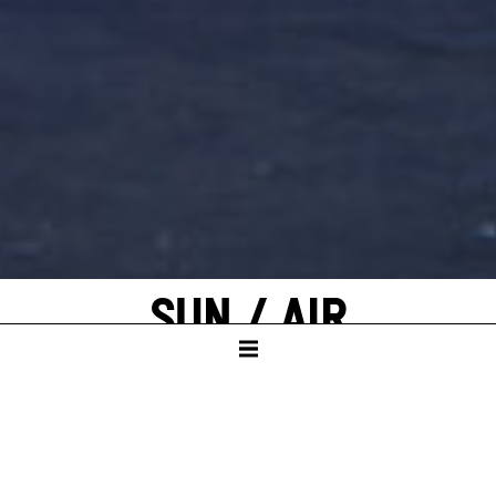
SUN / AIR
by Elfriede Jelinek
KAMMERTHEATER