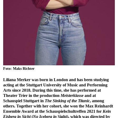
Foto: Maks Richter
Liliana Merker was born in London and has been studying
acting at the Stuttgart University of Music and Performing
Arts since 2018. During this time, she has performed at
Theater Trier in the production
Meisterklasse
and at
Schauspiel Stuttgart in
The Sinking of the Titanic
, among
others. Together with her cohort, she won the Max Reinhardt
Ensemble Award at the Schauspielschultreffen 2021 for
Kein
Eisberg in Sicht
(
No Iceberg in
Sight), which was directed by