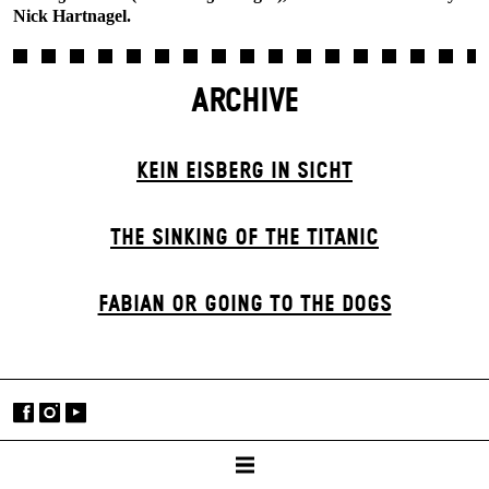
Nick Hartnagel.
ARCHIVE
KEIN EISBERG IN SICHT
THE SINKING OF THE TITANIC
FABIAN OR GOING TO THE DOGS