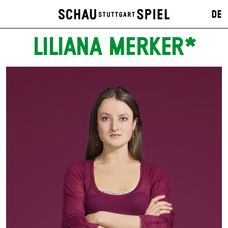
DE
LILIANA MERKER*