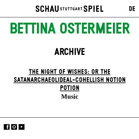
DE
BETTINA OSTERMEIER
ARCHIVE
THE NIGHT OF WISHES: OR THE
SATANARCHAEOLIDEAL-COHELLISH NOTION
POTION
Music