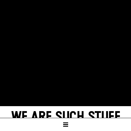
WE ARE SUCH STUFF