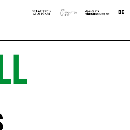
DE
LL
S