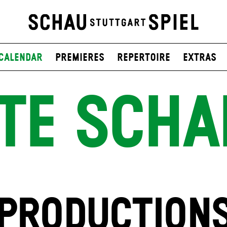
Calendar
Premieres
Repertoire
Extras
TE SCHA
PRODUCTION