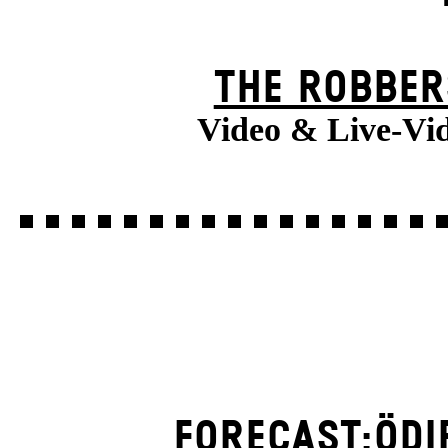
THE ROBBER
Video & Live-Vi
FORECAST:ÖDI