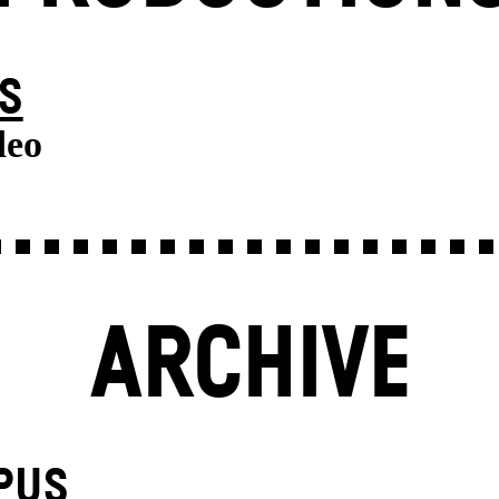
S
deo
ARCHIVE
PUS