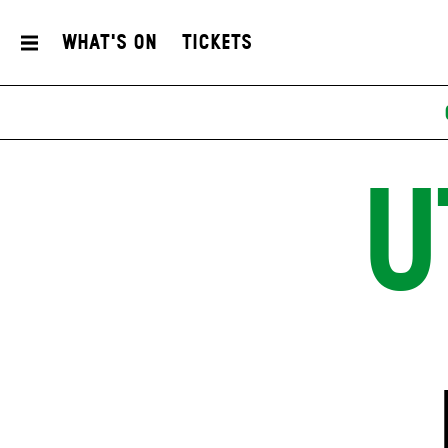
What's On
Tickets
U