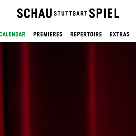
Calendar
Premieres
Repertoire
Extras