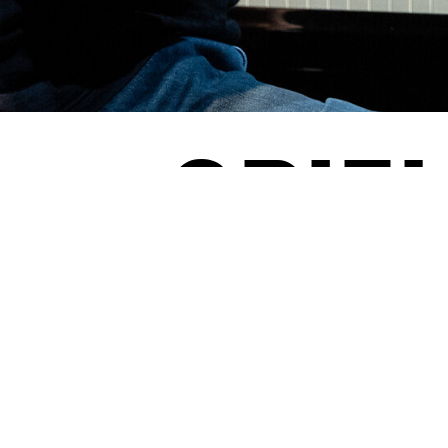
SPIEL