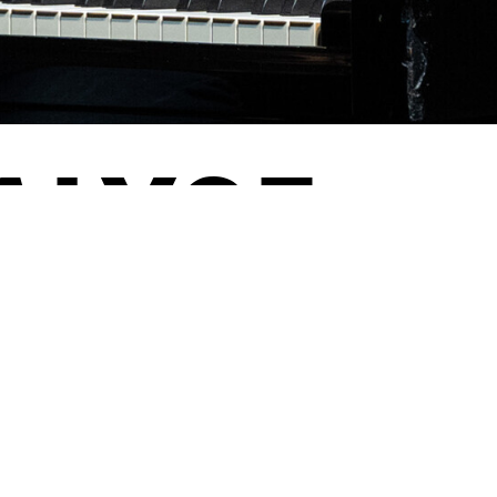
NALYSE