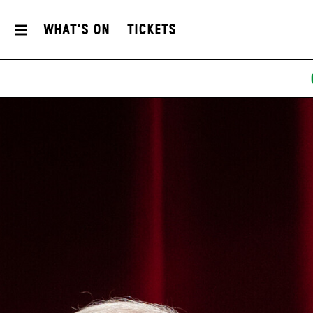
What's On
Tickets