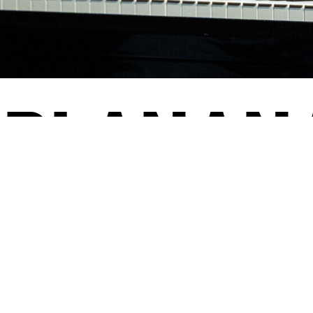
­PLAN­A
23/24