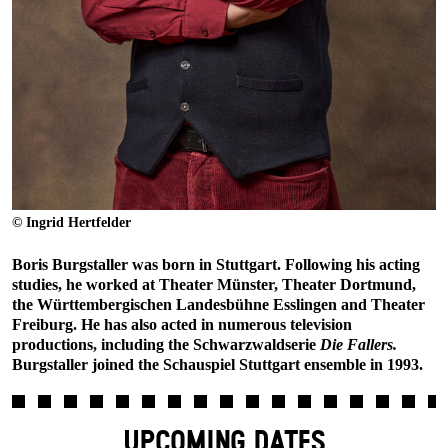
© Ingrid Hertfelder
Boris Burgstaller was born in Stuttgart. Following his acting
studies, he worked at Theater Münster, Theater Dortmund,
the Württembergischen Landesbühne Esslingen and Theater
Freiburg. He has also acted in numerous television
productions, including the Schwarzwaldserie
Die Fallers.
Burgstaller joined the Schauspiel Stuttgart ensemble in 1993.
UPCOMING DATES