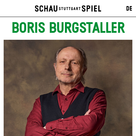
DE
BORIS BURGSTALLER