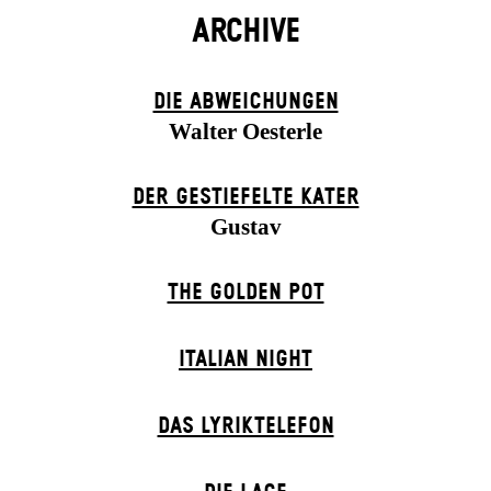
ARCHIVE
DIE ABWEICHUNGEN
Walter Oesterle
DER GESTIEFELTE KATER
Gustav
THE GOLDEN POT
ITALIAN NIGHT
DAS LYRIKTELEFON