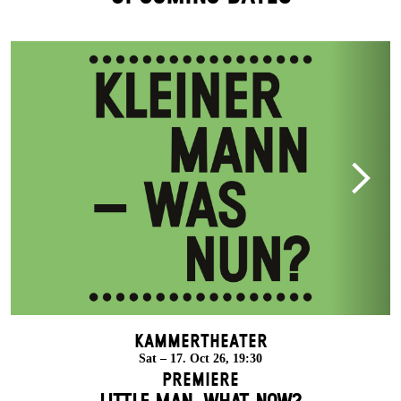
Kammertheater
Sat – 17. Oct 26, 19:30
Premiere