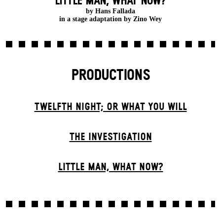
LITTLE MAN, WHAT NOW?
by Hans Fallada
in a stage adaptation by Zino Wey
PRODUCTIONS
TWELFTH NIGHT; OR WHAT YOU WILL
THE INVESTIGATION
LITTLE MAN, WHAT NOW?