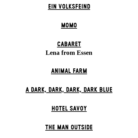
EIN VOLKS­FEIND
MOMO
CABARET
Lena from Essen
ANIMAL FARM
A DARK, DARK, DARK, DARK BLUE
HOTEL SAVOY
THE MAN OUTSIDE