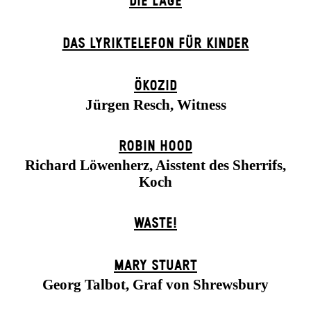
DIE LAGE
DAS LYRIKTELEFON FÜR KINDER
ÖKOZID
Jürgen Resch, Witness
ROBIN HOOD
Richard Löwenherz, Aisstent des Sherrifs,
Koch
WASTE!
MARY STUART
Georg Talbot, Graf von Shrewsbury