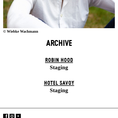
© Wiebke Wachmann
ARCHIVE
ROBIN HOOD
Staging
HOTEL SAVOY
Staging