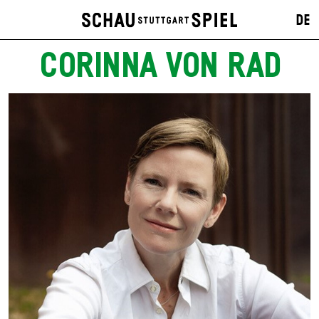
DE
CORINNA VON RAD