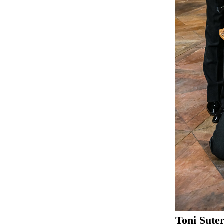
Toni Sute