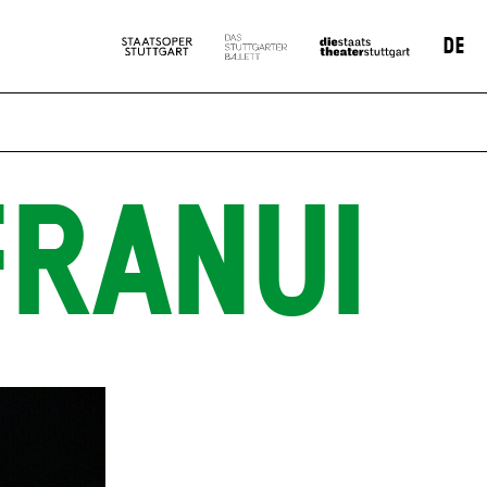
DE
FRANUI