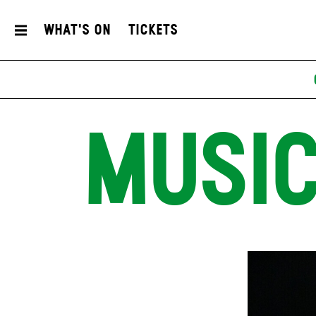
What's On
Tickets
MUSIC