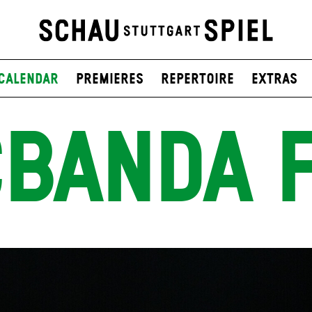
Calendar
Premieres
Repertoire
Extras
BANDA 