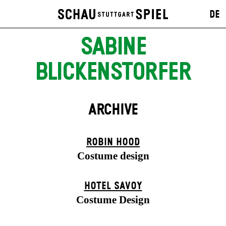
DE
SABINE
BLICKENSTORFER
ARCHIVE
ROBIN HOOD
Costume design
HOTEL SAVOY
Costume Design