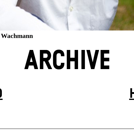
e Wachmann
ARCHIVE
D