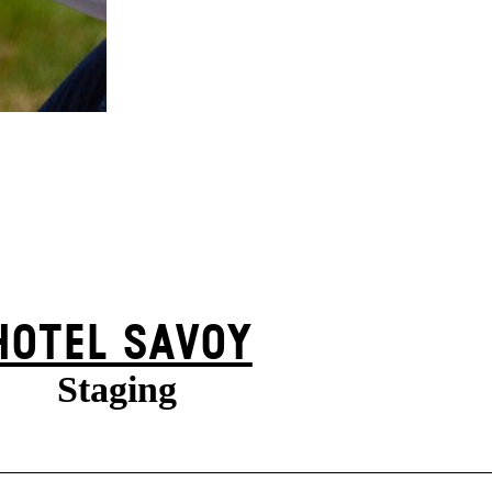
HOTEL SAVOY
Staging