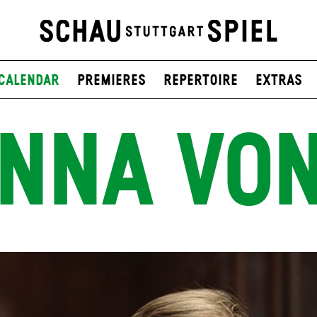
Calendar
Premieres
Repertoire
Extras
NNA VO