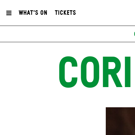
What's On
Tickets
CORI