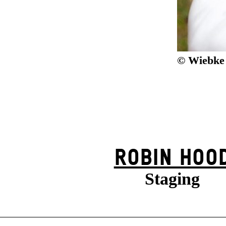
© Wiebk
ROBIN HOO
Staging