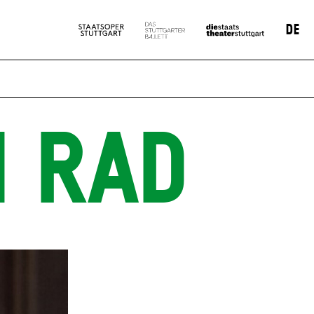
DE
N RAD