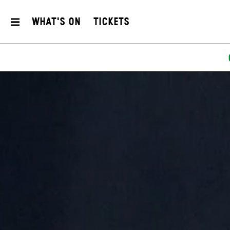
What's On
Tickets