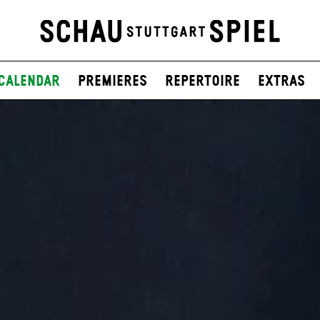
Calendar
Premieres
Repertoire
Extras