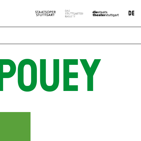
DE
POUEY