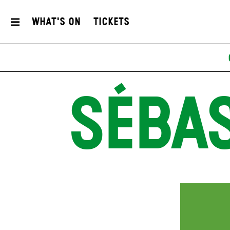
What's On
Tickets
SÉBA