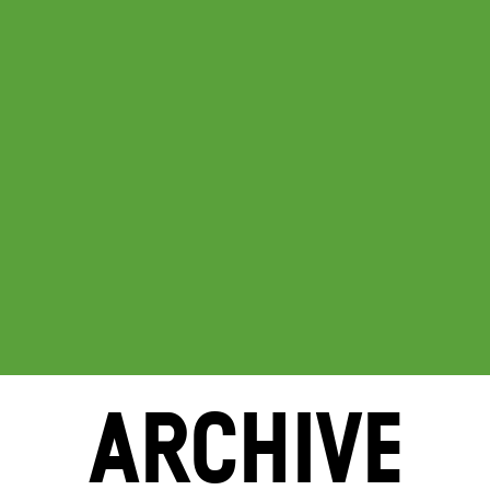
ARCHIVE