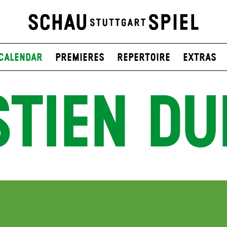
Calendar
Premieres
Repertoire
Extras
STIEN DU