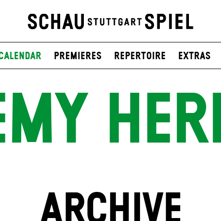
Calendar
Premieres
Repertoire
Extras
EMY HER
ARCHIVE