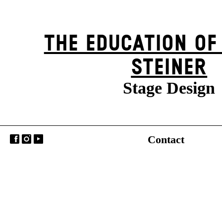
THE EDUCATION OF
STEINER
Stage Design
Contact