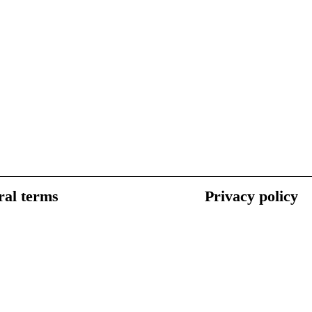
al terms
Privacy policy