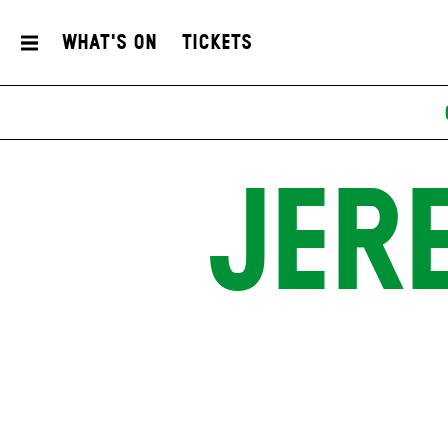
What's On
Tickets
JER