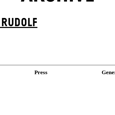
 RUDOLF
Press
Gener