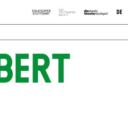
DE
BERT