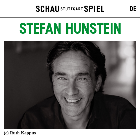
DE
STEFAN HUNSTEIN
(c) Ruth Kappus