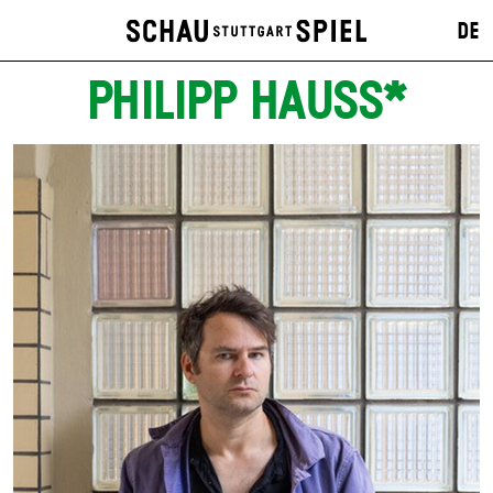
DE
PHILIPP HAUSS*