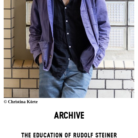
© Christina Körte
ARCHIVE
THE EDUCATION OF RUDOLF STEINER