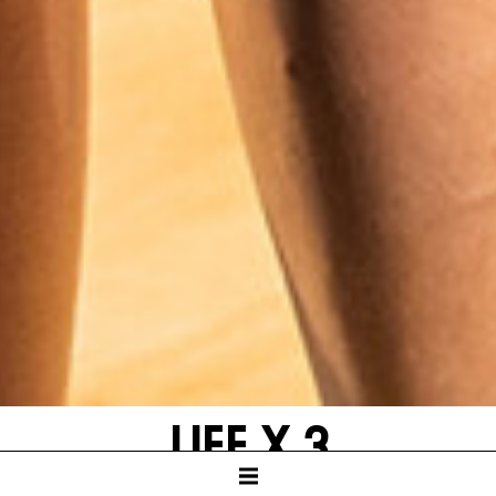
LIFE X 3
by Yasmina Reza