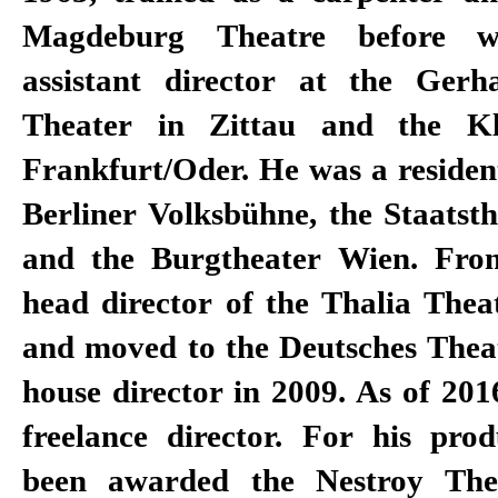
Magdeburg Theatre before 
to the Berlin Theatertreffen w
assistant director at the Ger
works. He also won various award
Theater in Zittau and the Kle
designs, which he often designs fo
Frankfurt/Oder. He was a resident
by himself, including the Faus
Berliner Volksbühne, the Staatst
named Stage Designer of the Y
and the Burgtheater Wien. Fro
critics' survey of the magazine
head director of the Thalia The
Kriegenburg has also been a s
and moved to the Deutsches Theat
director since 2006 and staged pr
house director in 2009. As of 201
Bavarian State Opera, the Deuts
freelance director. For his prod
been awarded the Nestroy Thea