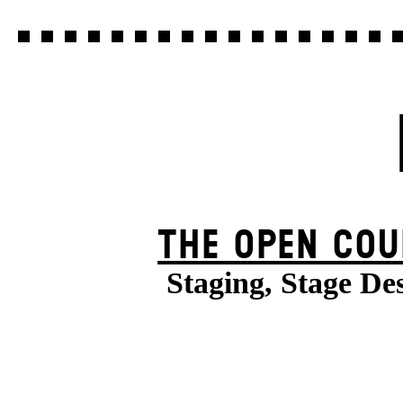
THE OPEN COU
Staging, Stage De