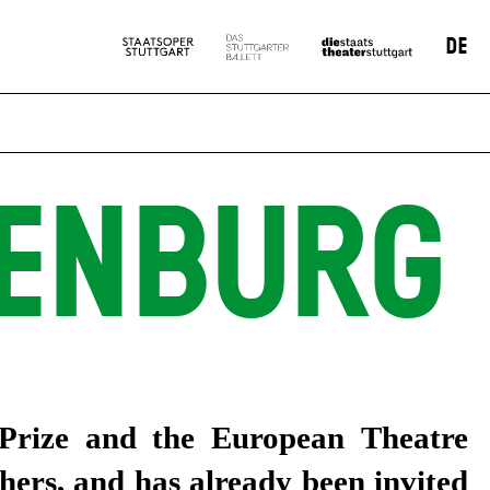
DE
GENBURG