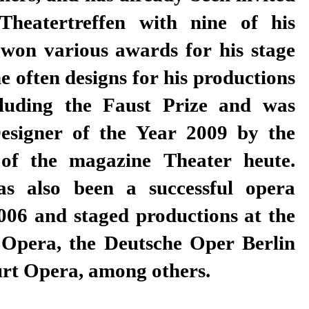
rt Opera, among others.