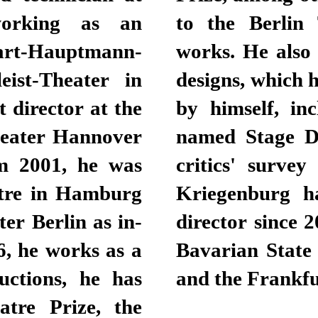
working as an
ith nine of his
hart-Hauptmann-
s for his stage
ist-Theater in
r his productions
 director at the
t Prize and was
heater Hannover
ear 2009 by the
m 2001, he was
 Theater heute.
atre in Hamburg
uccessful opera
er Berlin as in-
oductions at the
6, he works as a
che Oper Berlin
uctions, he has
and the Frankfu
tre Prize, the