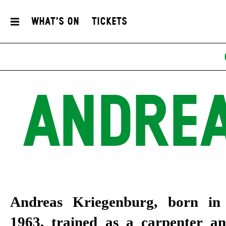
What's On
Tickets
ANDREA
Andreas Kriegenburg, born i
Faust Theatre Prize and the E
1963, trained as a carpenter an
Prize, among others, and has alre