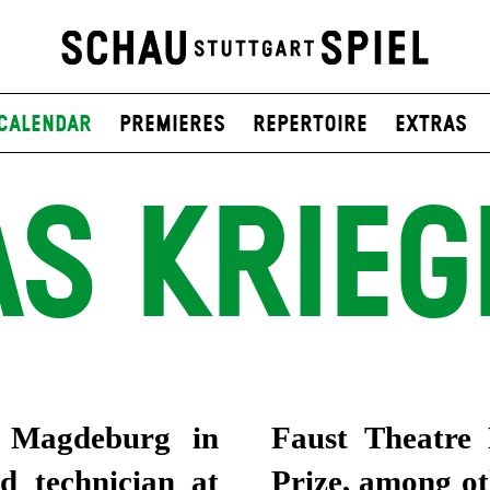
Calendar
Premieres
Repertoire
Extras
S KRIE
n Magdeburg in
uropean Theatre
d technician at
ady been invited