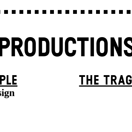
PRODUCTION
PLE
THE TRAG
sign