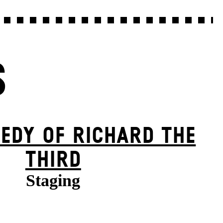
S
EDY OF RICHARD THE
THIRD
Staging