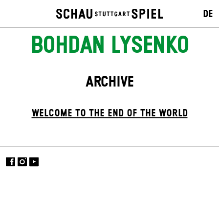
DE
BOHDAN LYSENKO
ARCHIVE
WELCOME TO THE END OF THE WORLD