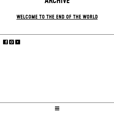
ARCHIVE
WELCOME TO THE END OF THE WORLD