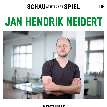
DE
JAN HENDRIK NEIDERT