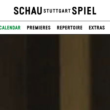
Calendar
Premieres
Repertoire
Extras