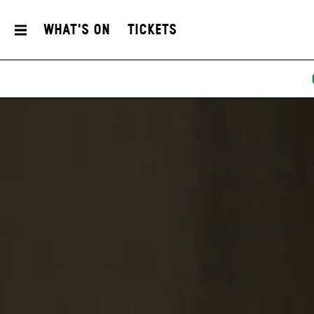
What's On
Tickets