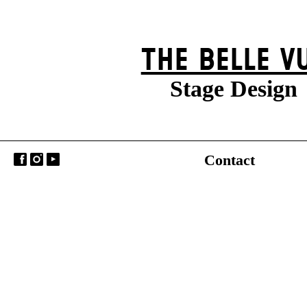
THE BELLE V
Stage Design
Contact