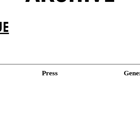
UE
Press
Gener