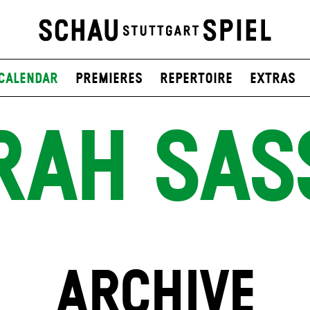
Calendar
Premieres
Repertoire
Extras
RAH SAS
ARCHIVE