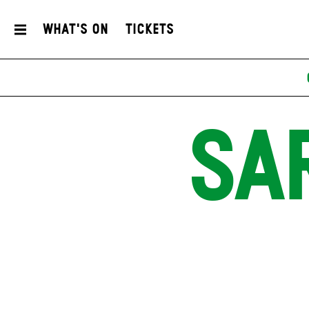
What's On
Tickets
SA