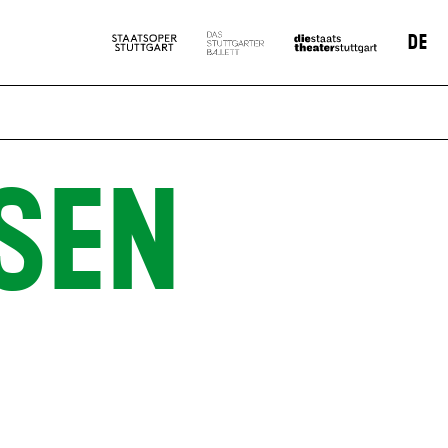
DE
SEN