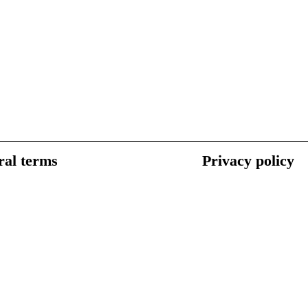
al terms
Privacy policy