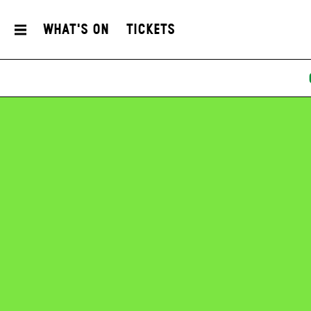
What's On
Tickets