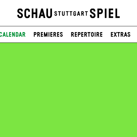
Calendar
Premieres
Repertoire
Extras