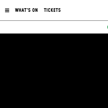
What's On
Tickets