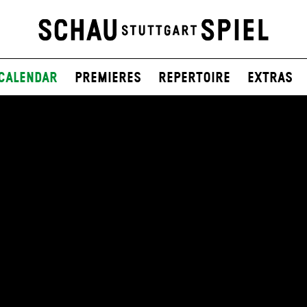
Calendar
Premieres
Repertoire
Extras