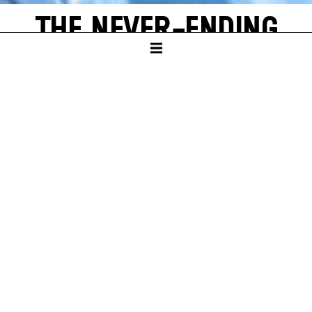
THE NEVER-ENDING
STORY
by Michael Ende
SCHAUSPIELHAUS
PREMIERE
Sun – 16. Nov 25
A
new world often emerges from a single, shining grain of
sand. Bastian Balthazar Bux also has this wonderful
experience. He is a true book lover who loves to escape