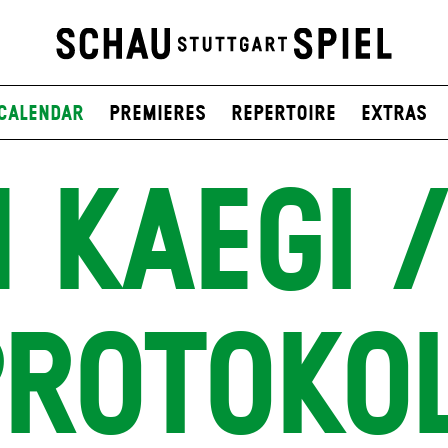
Calendar
Premieres
Repertoire
Extras
 KAEGI /
ROTOKO