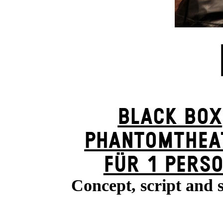
BLACK BOX
PHANTOM­THEA
FÜR 1 PERS
Concept, script and 