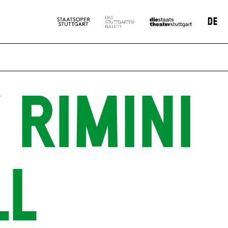
DE
 RIMINI
LL