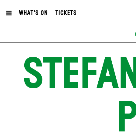
What's On
Tickets
STEFAN
P