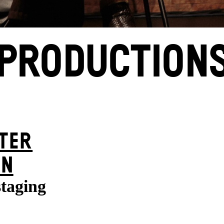
PRODUCTION
TER
ON
staging