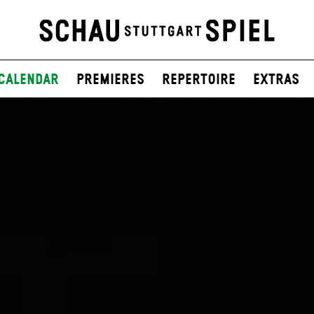
Calendar
Premieres
Repertoire
Extras