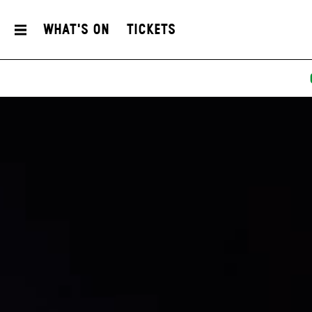
What's On
Tickets