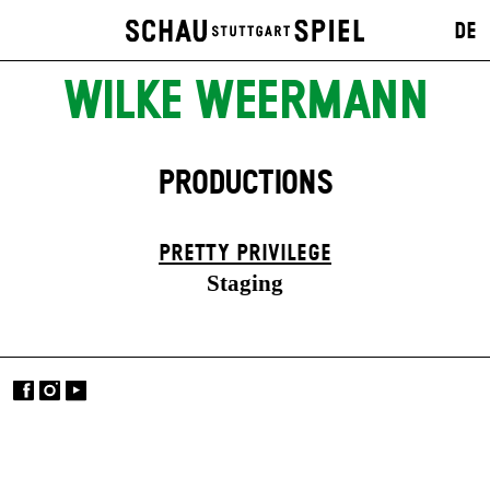
DE
WILKE WEERMANN
PRODUCTIONS
PRETTY PRIVILEGE
Staging